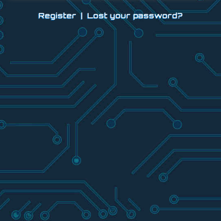
Register
|
Lost your password?