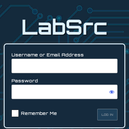
Log
In
Username or Email Address
Password
Remember Me