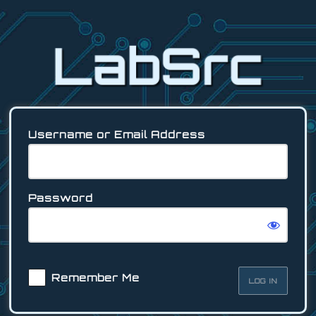
Log
In
Username or Email Address
Password
Remember Me