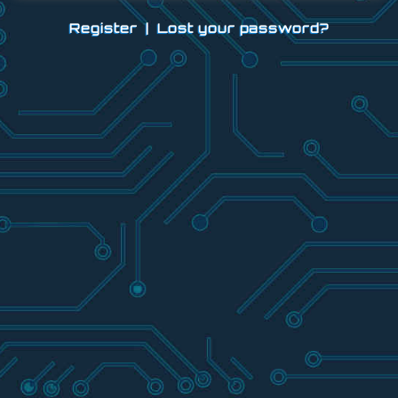
Register
|
Lost your password?