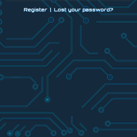
Register
|
Lost your password?