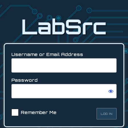
Log
In
Username or Email Address
Password
Remember Me