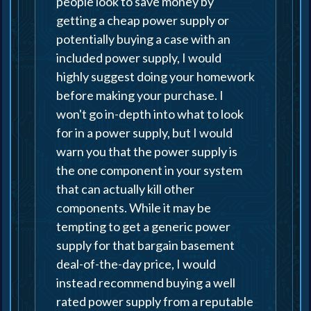
people look to save money by
getting a cheap power supply or
potentially buying a case with an
included power supply, I would
highly suggest doing your homework
before making your purchase. I
won't go in-depth into what to look
for in a power supply, but I would
warn you that the power supply is
the one component in your system
that can actually kill other
components. While it may be
tempting to get a generic power
supply for that bargain basement
deal-of-the-day price, I would
instead recommend buying a well
rated power supply from a reputable