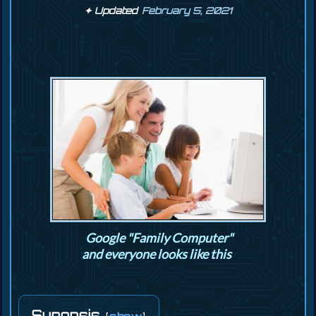
February 5, 2021
Google "Family Computer"
and everyone looks like this
Synopsis