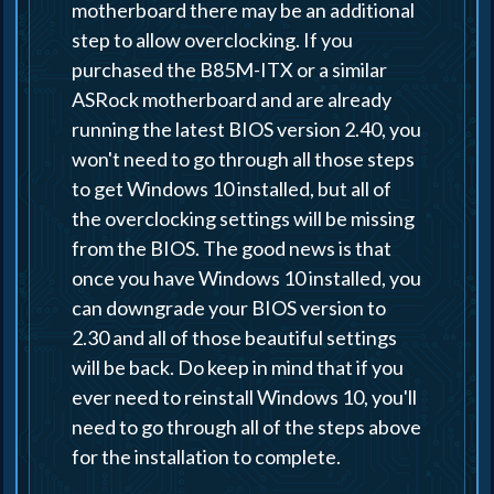
motherboard there may be an additional
step to allow overclocking. If you
purchased the B85M-ITX or a similar
ASRock motherboard and are already
running the latest BIOS version 2.40, you
won't need to go through all those steps
to get Windows 10 installed, but all of
the overclocking settings will be missing
from the BIOS. The good news is that
once you have Windows 10 installed, you
can downgrade your BIOS version to
2.30 and all of those beautiful settings
will be back. Do keep in mind that if you
ever need to reinstall Windows 10, you'll
need to go through all of the steps above
for the installation to complete.