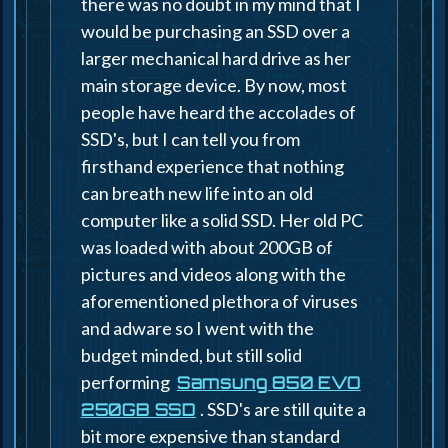
there was no doubt in my mind that I
would be purchasing an SSD over a
larger mechanical hard drive as her
main storage device. By now, most
people have heard the accolades of
SSD's, but I can tell you from
firsthand experience that nothing
can breath new life into an old
computer like a solid SSD. Her old PC
was loaded with about 200GB of
pictures and videos along with the
aforementioned plethora of viruses
and adware so I went with the
budget minded, but still solid
performing
Samsung 850 EVO
. SSD's are still quite a
250GB SSD
bit more expensive than standard