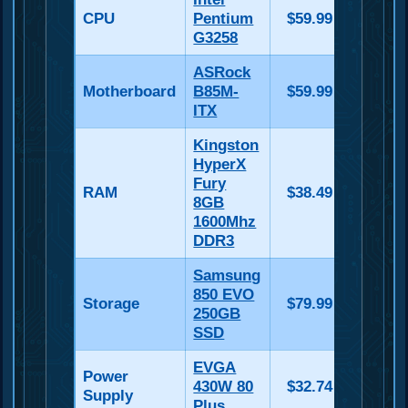
CPU
Pentium
$59.99
G3258
ASRock
Motherboard
B85M-
$59.99
ITX
Kingston
HyperX
Fury
RAM
$38.49
8GB
1600Mhz
DDR3
Samsung
850 EVO
Storage
$79.99
250GB
SSD
EVGA
Power
430W 80
$32.74
Supply
Plus