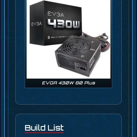
EVGA 430W 80 Plus
Build List