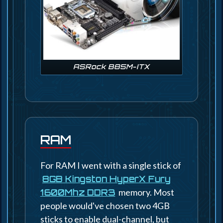
ASRock B85M-ITX
RAM
For RAM I went with a single stick of
8GB Kingston HyperX Fury
memory. Most
1600Mhz DDR3
people would've chosen two 4GB
sticks to enable dual-channel, but