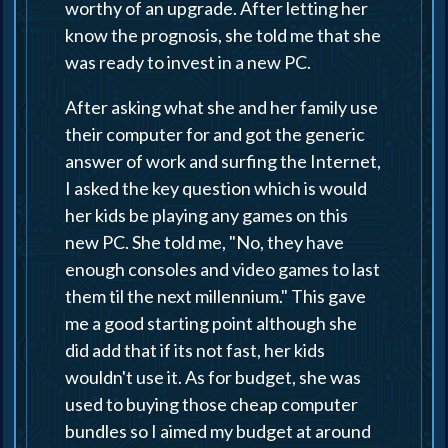
worthy of an upgrade. After letting her
know the prognosis, she told me that she
was ready to invest in a new PC.
After asking what she and her family use
their computer for and got the generic
answer of work and surfing the Internet,
I asked the key question which is would
her kids be playing any games on this
new PC. She told me, "No, they have
enough consoles and video games to last
them til the next millennium." This gave
me a good starting point although she
did add that if its not fast, her kids
wouldn't use it. As for budget, she was
used to buying those cheap computer
bundles so I aimed my budget at around