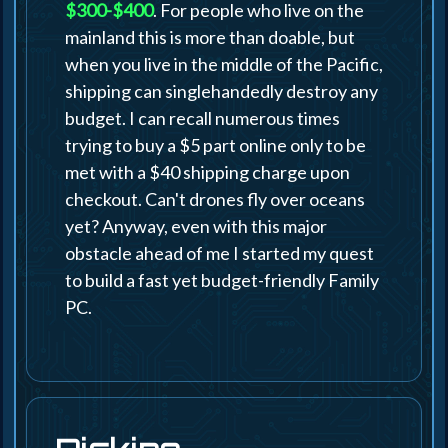
$300-$400
. For people who live on the
mainland this is more than doable, but
when you live in the middle of the Pacific,
shipping can singlehandedly destroy any
budget. I can recall numerous times
trying to buy a $5 part online only to be
met with a $40 shipping charge upon
checkout. Can't drones fly over oceans
yet? Anyway, even with this major
obstacle ahead of me I started my quest
to build a fast yet budget-friendly Family
PC.