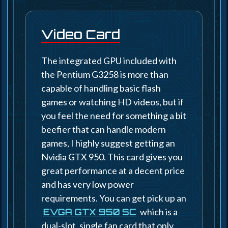
Video Card
The integrated GPU included with
the Pentium G3258 is more than
capable of handling basic flash
games or watching HD videos, but if
you feel the need for something a bit
beefier that can handle modern
games, I highly suggest getting an
Nvidia GTX 950. This card gives you
great performance at a decent price
and has very low power
requirements. You can get pick up an
which is a
EVGA GTX 950 SC
dual-slot, single fan card that only