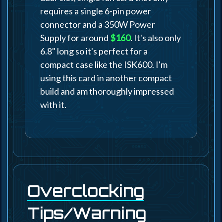
requires a single 6-pin power
connector and a 350W Power
Supply for around
$160
. It's also only
6.8" long so it's perfect for a
compact case like the ISK600. I'm
using this card in another compact
build and am thoroughly impressed
with it.
Overclocking
Tips/Warning