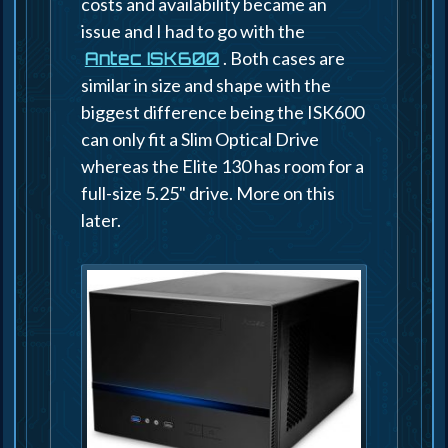
costs and availability became an
issue and I had to go with the
. Both cases are
Antec ISK600
similar in size and shape with the
biggest difference being the ISK600
can only fit a Slim Optical Drive
whereas the Elite 130 has room for a
full-size 5.25" drive. More on this
later.