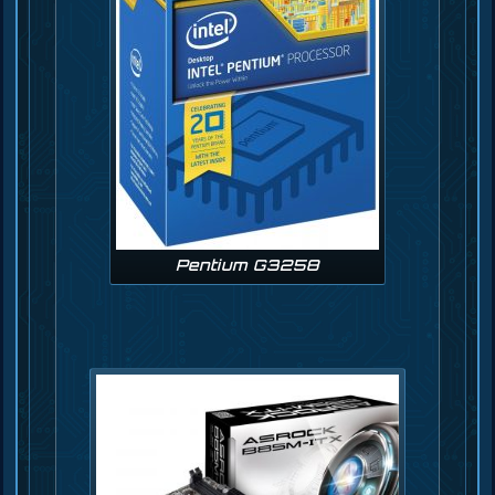
Pentium G3258