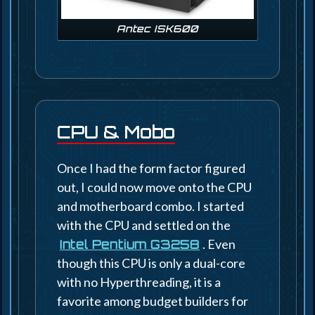
Antec ISK600
CPU & Mobo
Once I had the form factor figured
out, I could now move onto the CPU
and motherboard combo. I started
with the CPU and settled on the
. Even
Intel Pentium G3258
though this CPU is only a dual-core
with no Hyperthreading, it is a
favorite among budget builders for