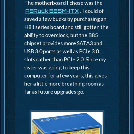
The motherboard I chose was the
. I could of
ASRock B85M-ITX
saved a few bucks by purchasing an
H81 series board and still gotten the
ability to overclock, but the B85
chipset provides more SATA3 and
USB 3.0 ports as well as PCIe 3.0
slots rather than PCIe 2.0. Since my
sister was going to keep this
computer for a few years, this gives
her a little more breathing room as
far as future upgrades go.