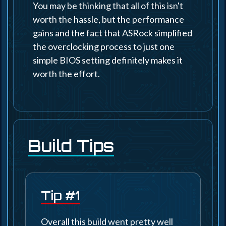
You may be thinking that all of this isn't
worth the hassle, but the performance
gains and the fact that ASRock simplified
the overclocking process to just one
simple BIOS setting definitely makes it
worth the effort.
Build Tips
Tip #1
Overall this build went pretty well