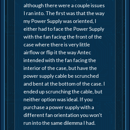
although there were a couple issues
I ran into. The first was that the way
my Power Supply was oriented, I
either had to face the Power Supply
with the fan facing the front of the
case where there is very little
airflow or flip it the way Antec
intended with the fan facing the
interior of the case, but have the
power supply cable be scrunched
and bent at the bottom of the case. I
ended up scrunching the cable, but
neither option was ideal. If you
purchase a power supply with a
different fan orientation you won't
run into the same dilemma I had.