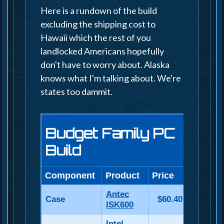
Here is a rundown of the build
excluding the shipping cost to
Hawaii which the rest of you
landlocked Americans hopefully
don't have to worry about. Alaska
knows what I'm talking about. We're
states too dammit.
Budget Family PC
Build
Component
Product
Price
Antec
Case
$60.40
ISK600
Intel