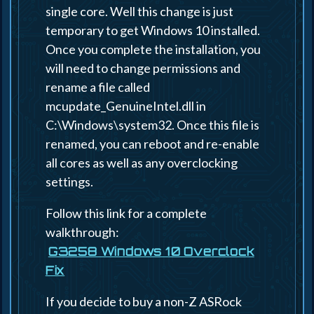
single core. Well this change is just
temporary to get Windows 10 installed.
Once you complete the installation, you
will need to change permissions and
rename a file called
mcupdate_GenuineIntel.dll in
C:\Windows\system32. Once this file is
renamed, you can reboot and re-enable
all cores as well as any overclocking
settings.
Follow this link for a complete
walkthrough:
G3258 Windows 10 Overclock
Fix
If you decide to buy a non-Z ASRock