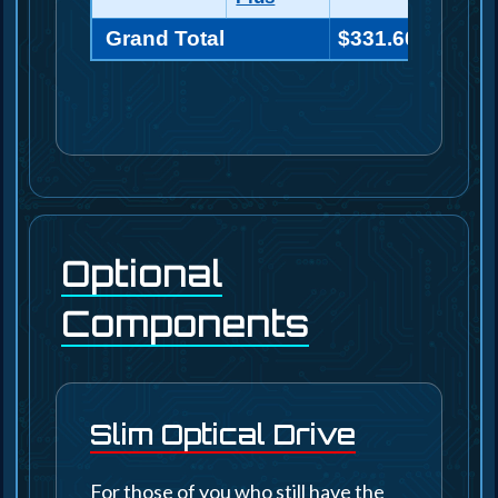
Grand Total
$331.60
Optional
Components
Slim Optical Drive
For those of you who still have the