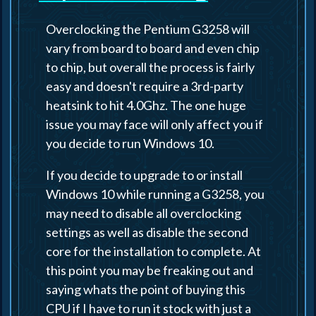
Overclocking the Pentium G3258 will
vary from board to board and even chip
to chip, but overall the process is fairly
easy and doesn't require a 3rd-party
heatsink to hit 4.0Ghz. The one huge
issue you may face will only affect you if
you decide to run Windows 10.
If you decide to upgrade to or install
Windows 10 while running a G3258, you
may need to disable all overclocking
settings as well as disable the second
core for the installation to complete. At
this point you may be freaking out and
saying whats the point of buying this
CPU if I have to run it stock with just a