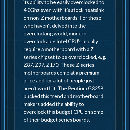
its ability to be easily overclocked to
4.0Ghz even with it's stock heatsink
on non-Z motherboards. For those
who haven't delved into the
overclocking world, modern
overclockable Intel CPU's usually
require a motherboard with a Z
series chipset to be overclocked, e.g.
Z87, Z97, Z170. These Z-series
motherboards come at a premium
price and for a lot of people just
aren't worth it. The Pentium G3258
bucked this trend and motherboard
makers added the ability to
overclock this budget CPU on some
of their budget series boards.