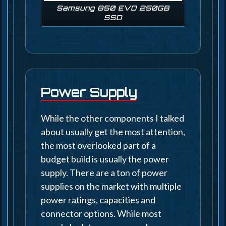
Samsung 850 EVO 250GB
SSD
Power Supply
While the other components I talked
about usually get the most attention,
the most overlooked part of a
budget build is usually the power
supply. There are a ton of power
supplies on the market with multiple
power ratings, capacities and
connector options. While most