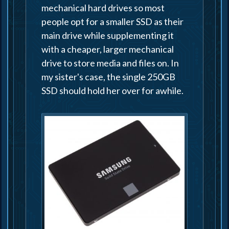
mechanical hard drives so most
people opt for a smaller SSD as their
main drive while supplementing it
with a cheaper, larger mechanical
drive to store media and files on. In
my sister's case, the single 250GB
SSD should hold her over for awhile.