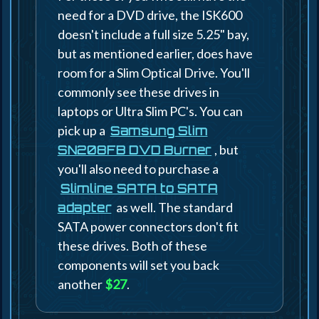
need for a DVD drive, the ISK600
doesn't include a full size 5.25" bay,
but as mentioned earlier, does have
room for a Slim Optical Drive. You'll
commonly see these drives in
laptops or Ultra Slim PC's. You can
pick up a
Samsung Slim
, but
SN208FB DVD Burner
you'll also need to purchase a
Slimline SATA to SATA
as well. The standard
adapter
SATA power connectors don't fit
these drives. Both of these
components will set you back
another
$27
.