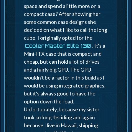
space and spend a little more on a
compact case? After showing her
some common case designs she
decided on what I like to call the long
cube. I originally opted for the
. It's a
Cooler Master Elite 130
Mini-ITX case that is compact and
cheap, but can hold a lot of drives
and a fairly big GPU. The GPU
wouldn't be a factor in this build as I
would be using integrated graphics,
but it's always good to have the
option down the road.
Unfortunately, because my sister
took so long deciding and again
because I live in Hawaii, shipping