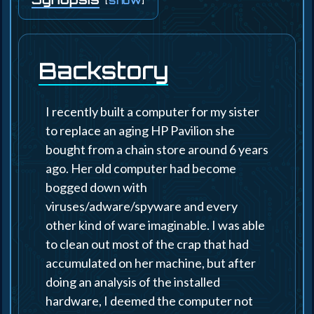
[
]
show
Backstory
I recently built a computer for my sister
to replace an aging HP Pavilion she
bought from a chain store around 6 years
ago. Her old computer had become
bogged down with
viruses/adware/spyware and every
other kind of ware imaginable. I was able
to clean out most of the crap that had
accumulated on her machine, but after
doing an analysis of the installed
hardware, I deemed the computer not