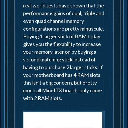
real world tests have shown that the
performance gains of dual, triple and
even quad channel memory
configurations are pretty minuscule.
Buying 1 larger stick of RAM today
gives you the flexability to increase
your memory later on by buying a
second matching stick instead of
having to purchase 2 larger sticks. If
your motherboard has 4 RAM slots
this isn't a big concern, but pretty
much all Mini-ITX boards only come
with 2 RAM slots.