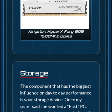
Kingston HyperX Fury 8GB
1600Mhz DDR3
Storage
The component that has the biggest
influence on day to day performance
is your storage device. Once my
sister said she wanted a "Fast" PC,