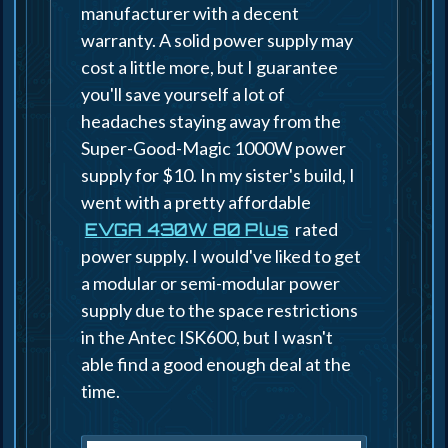
manufacturer with a decent
warranty. A solid power supply may
cost a little more, but I guarantee
you'll save yourself a lot of
headaches staying away from the
Super-Good-Magic 1000W power
supply for $10. In my sister's build, I
went with a pretty affordable
rated
EVGA 430W 80 Plus
power supply. I would've liked to get
a modular or semi-modular power
supply due to the space restrictions
in the Antec ISK600, but I wasn't
able find a good enough deal at the
time.