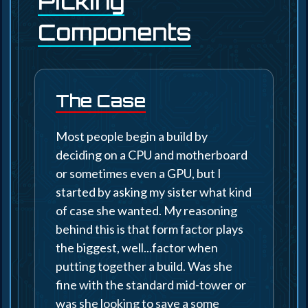
Picking
Components
The Case
Most people begin a build by
deciding on a CPU and motherboard
or sometimes even a GPU, but I
started by asking my sister what kind
of case she wanted. My reasoning
behind this is that form factor plays
the biggest, well...factor when
putting together a build. Was she
fine with the standard mid-tower or
was she looking to save a some