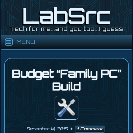
Skip
LabSrc
to
content
Tech for me...and you too...I guess
Budget “Family PC”
Build
December 14, 2015
1 Comment