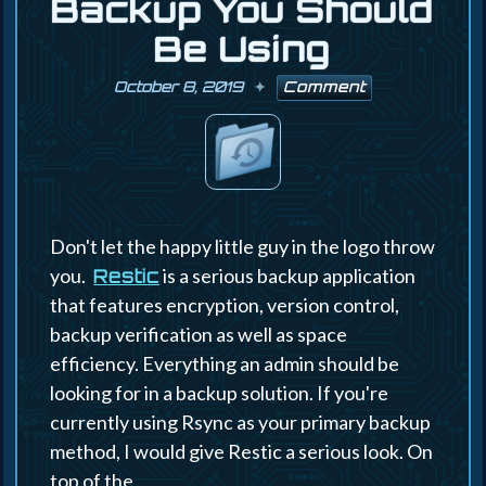
Backup You Should
Be Using
October 8, 2019
Comment
Don't let the happy little guy in the logo throw
you.
is a serious backup application
Restic
that features encryption, version control,
backup verification as well as space
efficiency. Everything an admin should be
looking for in a backup solution. If you're
currently using Rsync as your primary backup
method, I would give Restic a serious look. On
top of the ...