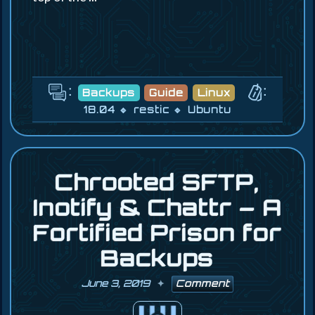
:
:
Backups
Guide
Linux
18.04
restic
Ubuntu
Chrooted SFTP,
Inotify & Chattr – A
Fortified Prison for
Backups
June 3, 2019
Comment