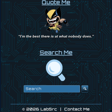
Quote Me
“I’m the best there is at what nobody does.”
Search Me
Search
for:
© 2026
LabSrc
|
Contact Me