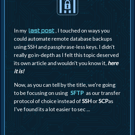
In my
, I touched on ways you
last post
could automate remote database backups
using SSH and passphrase-less keys. I didn't
really go in-depth as I felt this topic deserved
its own article and wouldn't you know it,
here
it is!
Now, as you can tell by the title, we're going
to be focusing on using
SFTP
as our transfer
protocol of choice instead of
SSH
or
SCP
as
I've found its a lot easier to sec ...