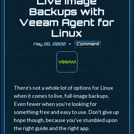
Live Image
Backups with
Veeam Agent for
Linux
May 26, 2020
Comment
There's not a whole lot of options for Linux
when it comes to live, full-image backups.
Even fewer when you're looking for
something free and easy to use. Don't give up
hope though, because you've stumbled upon
the right guide and the right app.