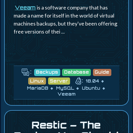
is a software company that has
Veeam
made a name for itself in the world of virtual
machines backups, but they've been offering
free versions of thei ...
:
Backups
Database
Guide
:
Linux
Server
18.04
MariaDB
MySQL
Ubuntu
Veeam
Restic – The