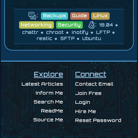
:
Backups
Guide
Linux
:
Networking
Security
18.04
chattr
chroot
inotify
LFTP
restic
SFTP
Ubuntu
Explore
Connect
Latest Articles
Contact Email
Inform Me
Join Free
Search Me
Login
ReadMe
Hire Me
Source Me
Reset Password