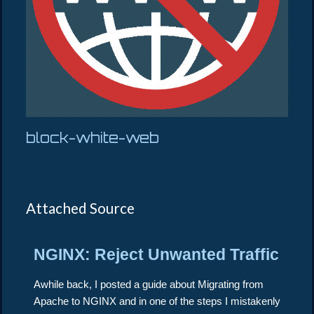
block-white-web
Attached Source
NGINX: Reject Unwanted Traffic
Awhile back, I posted a guide about Migrating from
Apache to NGINX and in one of the steps I mistakenly