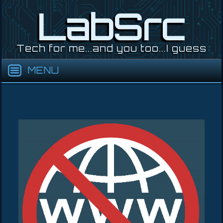
Skip
LabSrc
to
content
Tech for me...and you too...I guess