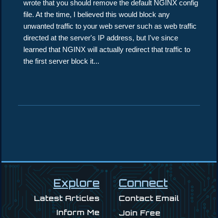
wrote that you should remove the default NGINX config
file. At the time, I believed this would block any
unwanted traffic to your web server such as web traffic
directed at the server's IP address, but I've since
learned that NGINX will actually redirect that traffic to
the first server block it...
Explore
Connect
Latest Articles
Contact Email
Inform Me
Join Free