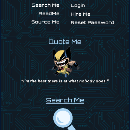
Search Me
Login
ReadMe
Hire Me
Source Me
Reset Password
Quote Me
“I’m the best there is at what nobody does.”
Search Me