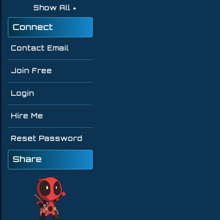
Show All
Connect
Contact Email
Join Free
Login
Hire Me
Reset Password
Share