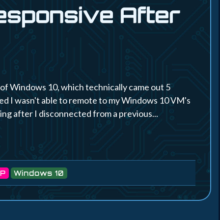
esponsive After
n of Windows 10, which technically came out 5
ced I wasn't able to remote to my Windows 10 VM's
ning after I disconnected from a previous...
P
Windows 10