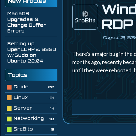
New Articles
Wind
MariaDB
RDP 
Upgrades &
Change Buffer
Errors
August 18, 201
Setting up
OpenLDAP & SSSD
There's a major bug in the 
w/Sudo on
Ubuntu 22.04
months ago, recently becam
until they were rebooted. It
Topics
Guide
22
Linux
21
Server
14
Networking
10
SrcBits
9