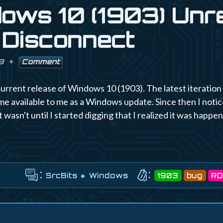
ows 10 (1903) Unr
Disconnect
9
Comment
current release of Windows 10 (1903). The latest iteratio
e available to me as a Windows update. Since then I noti
 wasn't until I started digging that I realized it was happe
:
:
SrcBits
Windows
1903
bug
RD