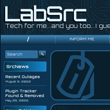
LabSrc
Tech for me...and you too...I gu
Primary
INFORM ME
Navigation
Search
for:
SrcNews
Recent Outages
August 9, 2022
Plugin Tracker
Found & Removed
May 29, 2022